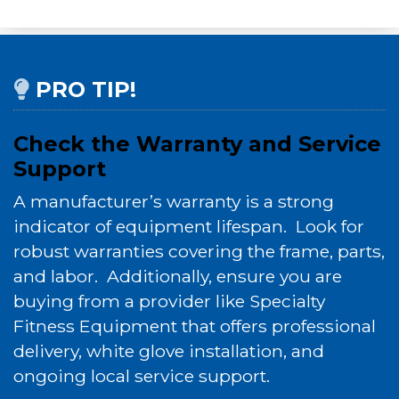
PRO TIP!
Check the Warranty and Service
Support
A manufacturer’s warranty is a strong
indicator of equipment lifespan. Look for
robust warranties covering the frame, parts,
and labor. Additionally, ensure you are
buying from a provider like Specialty
Fitness Equipment that offers professional
delivery, white glove installation, and
ongoing local service support.