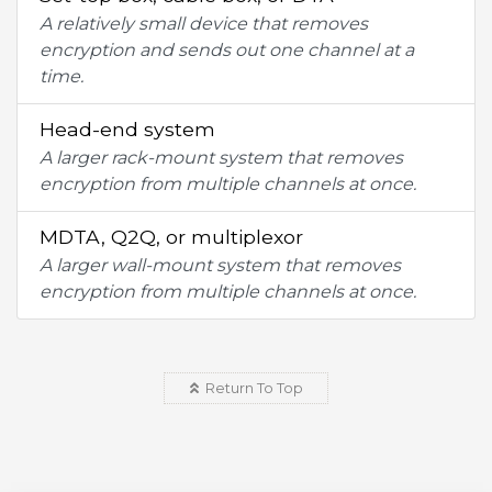
A relatively small device that removes
encryption and sends out one channel at a
time.
Head-end system
A larger rack-mount system that removes
encryption from multiple channels at once.
MDTA, Q2Q, or multiplexor
A larger wall-mount system that removes
encryption from multiple channels at once.
Return To Top