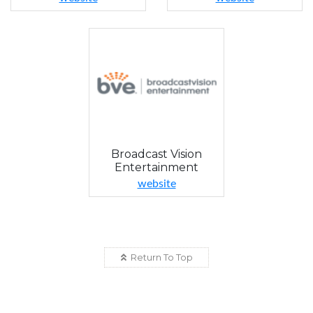
Broadcast Vision
Entertainment
website
Return To Top