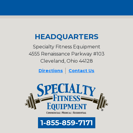
HEADQUARTERS
Specialty Fitness Equipment
4555 Renaissance Parkway #103
Cleveland, Ohio 44128
Directions
Contact Us
1-855-859-7171