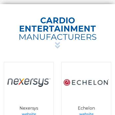
CARDIO
ENTERTAINMENT
MANUFACTURERS
Nexersys
Echelon
website
website