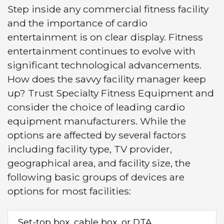
Step inside any commercial fitness facility
and the importance of cardio
entertainment is on clear display. Fitness
entertainment continues to evolve with
significant technological advancements.
How does the savvy facility manager keep
up? Trust Specialty Fitness Equipment and
consider the choice of leading cardio
equipment manufacturers. While the
options are affected by several factors
including facility type, TV provider,
geographical area, and facility size, the
following basic groups of devices are
options for most facilities:
Set-top box, cable box, or DTA