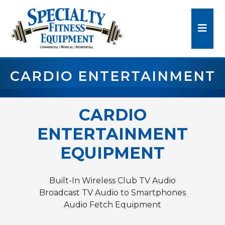
CARDIO ENTERTAINMENT
CARDIO
ENTERTAINMENT
EQUIPMENT
Built-In Wireless Club TV Audio
Broadcast TV Audio to Smartphones
Audio Fetch Equipment