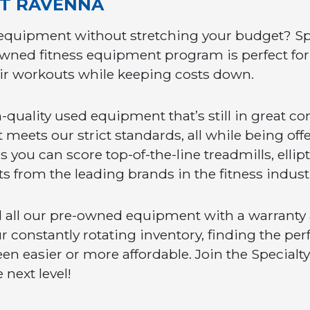
NT RAVENNA
equipment without stretching your budget? Sp
owned fitness equipment program is perfect for f
r workouts while keeping costs down.
quality used equipment that’s still in great co
meets our strict standards, all while being offer
ou can score top-of-the-line treadmills, ellipti
s from the leading brands in the fitness indus
 all our pre-owned equipment with a warranty a
 constantly rotating inventory, finding the per
en easier or more affordable. Join the Special
 next level!