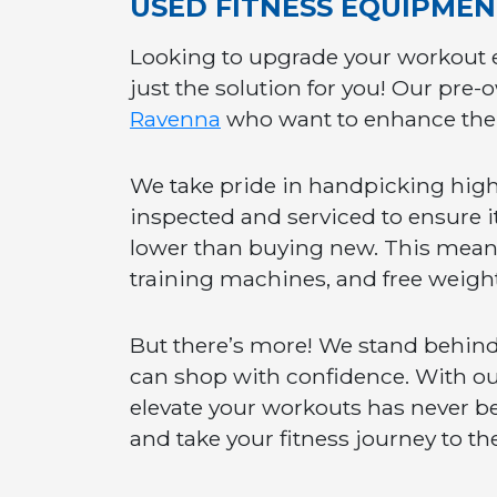
USED FITNESS EQUIPME
Looking to upgrade your workout 
just the solution for you! Our pre-
Ravenna
who want to enhance thei
We take pride in handpicking high-
inspected and serviced to ensure it 
lower than buying new. This means y
training machines, and free weight
But there’s more! We stand behind
can shop with confidence. With our
elevate your workouts has never be
and take your fitness journey to the