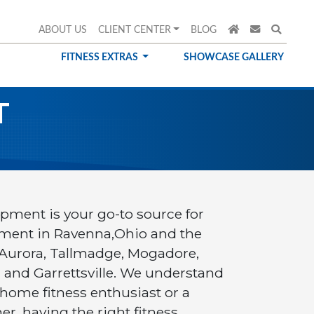
ABOUT US
CLIENT CENTER
BLOG
FITNESS EXTRAS
SHOWCASE GALLERY
T
ipment is your go-to source for
ment in Ravenna,Ohio and the
 Aurora, Tallmadge, Mogadore,
d and Garrettsville. We understand
 home fitness enthusiast or a
, having the right fitness