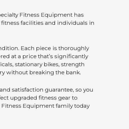
ecialty Fitness Equipment has
itness facilities and individuals in
ndition. Each piece is thoroughly
ed at a price that’s significantly
cals, stationary bikes, strength
try without breaking the bank.
nd satisfaction guarantee, so you
fect upgraded fitness gear to
ty Fitness Equipment family today