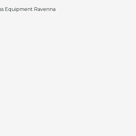
ness Equipment Ravenna