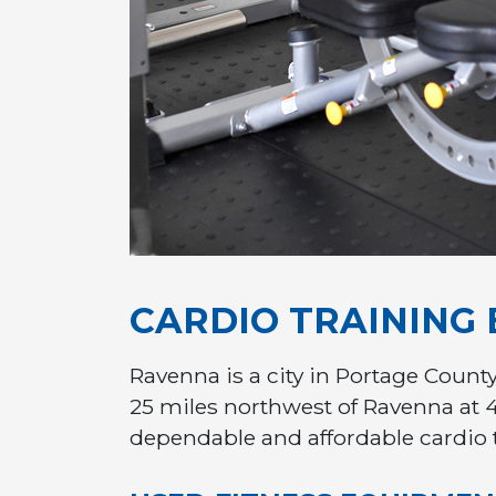
CARDIO TRAINING
Ravenna is a city in Portage County
25 miles northwest of Ravenna at 
dependable and affordable cardio 