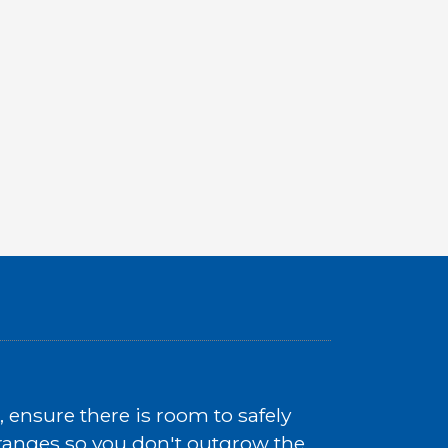
ensure there is room to safely
e ranges so you don't outgrow the