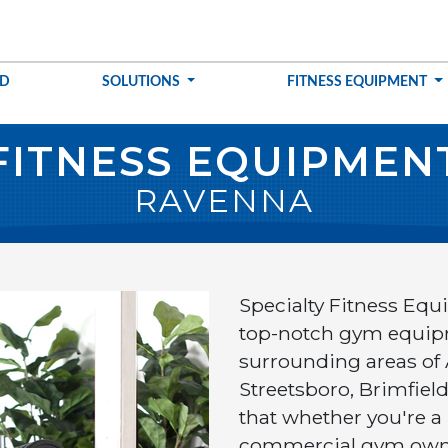
ED
SOLUTIONS
FITNESS EQUIPMENT
FITNESS EQUIPMEN
RAVENNA
Specialty Fitness Equ
top-notch gym equip
surrounding areas of
Streetsboro, Brimfiel
that whether you're a
commercial gym owner