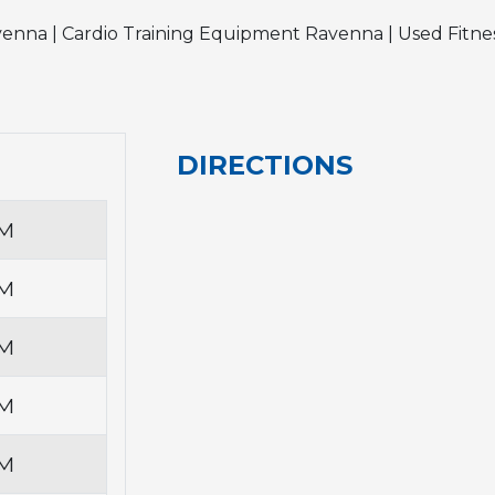
enna | Cardio Training Equipment Ravenna | Used Fit
DIRECTIONS
PM
PM
PM
PM
PM