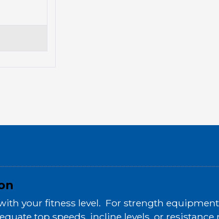
ion
h your fitness level. For strength equipment, 
equate top speeds, incline levels, or resistanc