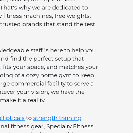
 That's why we are dedicated to
y fitness machines, free weights,
trusted brands that stand the test
edgeable staff is here to help you
nd find the perfect setup that
, fits your space, and matches your
ming of a cozy home gym to keep
arge commercial facility to serve a
atever your vision, we have the
make it a reality.
llipticals
to
strength training
al fitness gear, Specialty Fitness