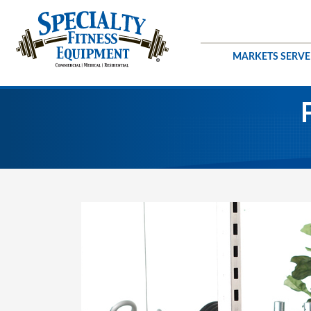
MARKETS SERV