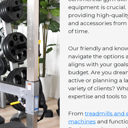
equipment is crucial.
providing high-qualit
and accessories from 
of time.
Our friendly and knowl
navigate the options a
aligns with your goals
budget. Are you drea
active or planning a l
variety of clients? Wh
expertise and tools to 
From
treadmills and e
machines
and function