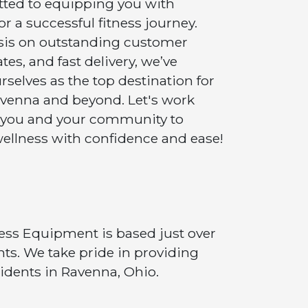
ted to equipping you with
r a successful fitness journey.
sis on outstanding customer
tes, and fast delivery, we’ve
selves as the top destination for
Ravenna and beyond. Let's work
 you and your community to
ellness with confidence and ease!
tness Equipment is based just over
ts. We take pride in providing
idents in Ravenna, Ohio.