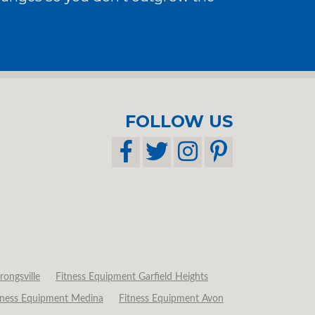
FOLLOW US
rongsville
Fitness Equipment Garfield Heights
tness Equipment Medina
Fitness Equipment Avon