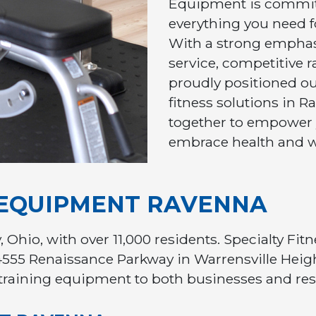
Equipment is commit
everything you need fo
With a strong empha
service, competitive ra
proudly positioned our
fitness solutions in 
together to empower
embrace health and w
 EQUIPMENT RAVENNA
, Ohio, with over 11,000 residents. Specialty Fi
4555 Renaissance Parkway in Warrensville Heigh
training equipment to both businesses and res