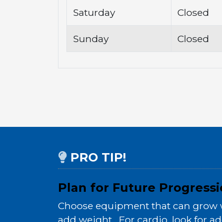
Saturday
Closed
Sunday
Closed
PRO TIP!
Plan for Future Progress
Choose equipment that can grow wit
add weight. For cardio, look for ad