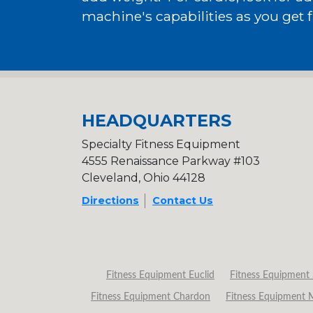
machine's capabilities as you get fi
HEADQUARTERS
Specialty Fitness Equipment
4555 Renaissance Parkway #103
Cleveland, Ohio 44128
Directions
Contact Us
Fitness Equipment Euclid
Fitness Equipment 
Fitness Equipment Chardon
Fitness Equipment 