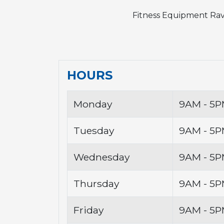
Fitness Equipment Rav
HOURS
Monday
9AM - 5
Tuesday
9AM - 5
Wednesday
9AM - 5
Thursday
9AM - 5
Friday
9AM - 5