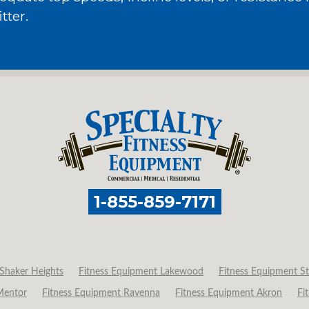
tter.
1-855-859-7171
Shaker Heights
Fitness Equipment Lakewood
Fitness Equipment St
Mentor
Fitness Equipment Ravenna
Fitness Equipment Akron
Fi